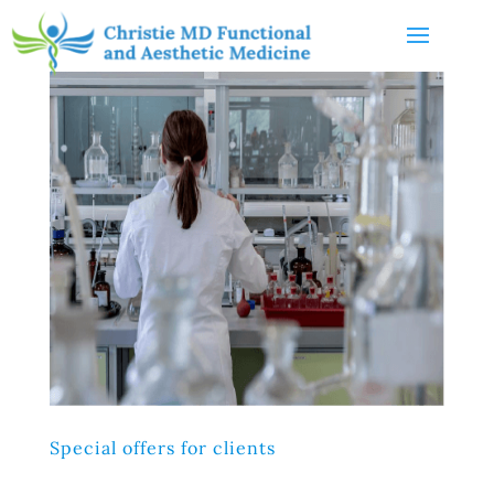
Special offers for clients
Lorem ipsum dolor sit amet, consectetur adipiscing elit,