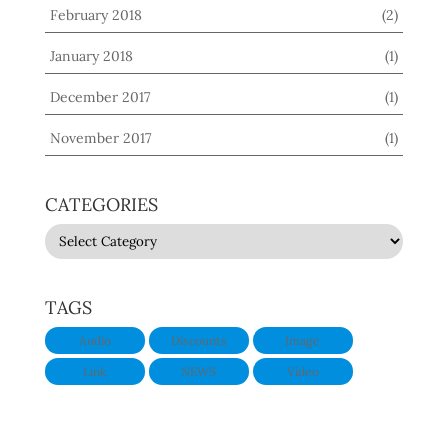
February 2018
(2)
January 2018
(1)
December 2017
(1)
November 2017
(1)
CATEGORIES
CATEGORIES
TAGS
Audio
Discounts
Image
Link
NEWS
Video