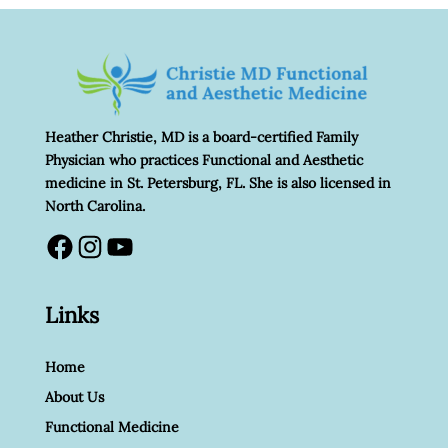
Heather Christie, MD is a board-certified Family
Physician who practices Functional and Aesthetic
medicine in St. Petersburg, FL. She is also licensed in
North Carolina.
Facebook
Instagram
YouTube
Links
Home
About Us
Functional Medicine