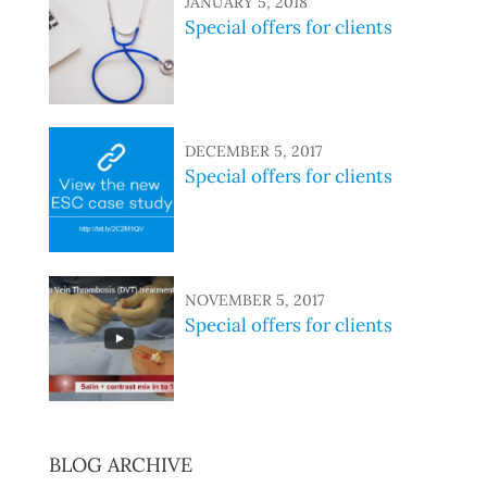
JANUARY 5, 2018
Special offers for clients
DECEMBER 5, 2017
Special offers for clients
NOVEMBER 5, 2017
Special offers for clients
BLOG ARCHIVE