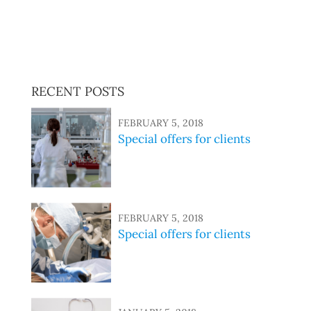
sed do eiusmod tempor incididunt ut labore et dolore
magna aliqua. Ut enim ad minim veniam, quis nostrud
exercitation ullamco laboris nisi ut aliquip ex ea
commodo consequat.
RECENT POSTS
FEBRUARY 5, 2018
Special offers for clients
FEBRUARY 5, 2018
Special offers for clients