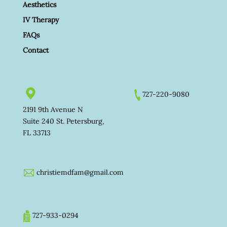
Aesthetics
IV Therapy
FAQs
Contact
727-220-9080
2191 9th Avenue N
Suite 240 St. Petersburg,
FL 33713
christiemdfam@gmail.com
727-933-0294