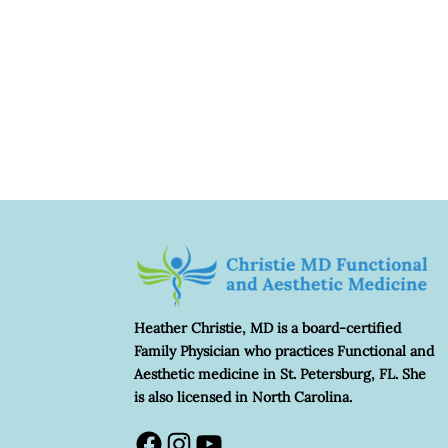
Heather Christie, MD is a board-certified
Family Physician who practices Functional and
Aesthetic medicine in St. Petersburg, FL. She
is also licensed in North Carolina.
Facebook
Instagram
YouTube