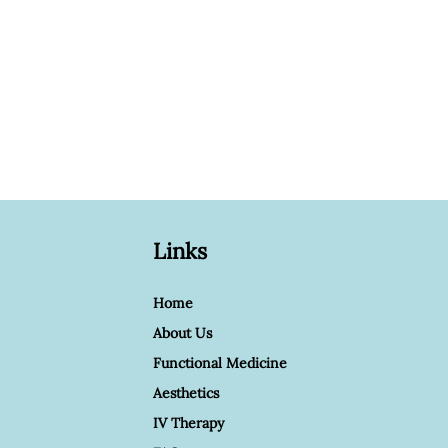
Links
Home
About Us
Functional Medicine
Aesthetics
IV Therapy