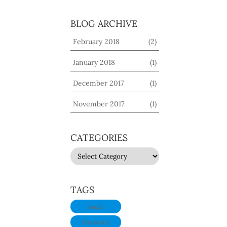
BLOG ARCHIVE
February 2018
(2)
January 2018
(1)
December 2017
(1)
November 2017
(1)
CATEGORIES
CATEGORIES
TAGS
Audio
Discounts