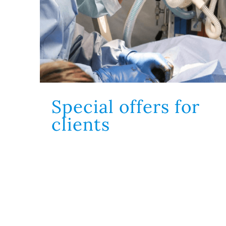
Special offers for
 elit, sed do
gna aliqua. Ut
clients
ullamco laboris