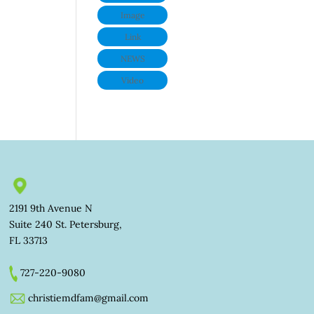
Image
Link
NEWS
Video
2191 9th Avenue N
Suite 240 St. Petersburg,
FL 33713
727-220-9080
christiemdfam@gmail.com