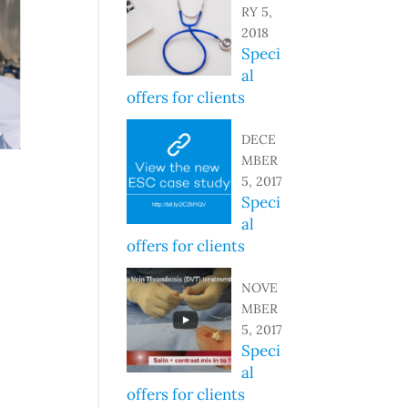
RY 5,
2018
Speci
al
offers for clients
DECE
MBER
5, 2017
Speci
al
offers for clients
NOVE
MBER
5, 2017
Speci
al
offers for clients