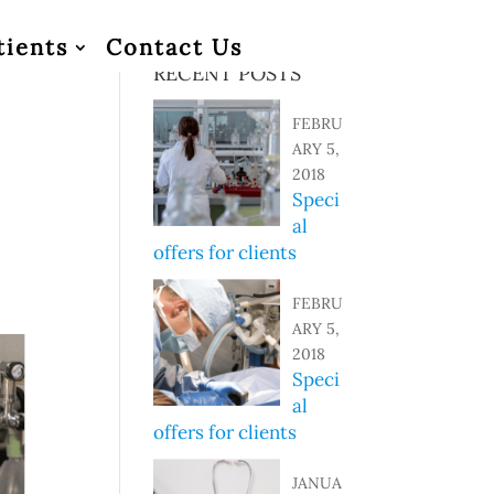
tients
Contact Us
RECENT POSTS
FEBRU
ARY 5,
2018
Speci
im
al
s
offers for clients
FEBRU
ARY 5,
2018
Speci
al
offers for clients
JANUA