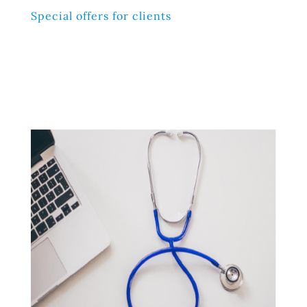
Special offers for clients
Lorem ipsum dolor sit amet, consectetur adipiscing elit,
sed do eiusmod tempor incididunt ut labore et dolore
magna aliqua. Ut enim ad minim veniam, quis nostrud
exercitation ullamco laboris nisi ut aliquip ex ea
commodo consequat.