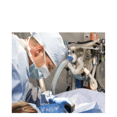
sed do eiusmod tempor incididunt ut labore et dolore
magna aliqua. Ut enim ad minim veniam, quis nostrud
exercitation ullamco laboris nisi ut aliquip ex ea
commodo consequat.