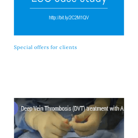
Special offers for clients
Lorem ipsum dolor sit amet, consectetur adipiscing elit,
sed do eiusmod tempor incididunt ut labore et dolore
magna aliqua. Ut enim ad minim veniam, quis nostrud
exercitation ullamco laboris nisi ut aliquip ex ea
commodo consequat.