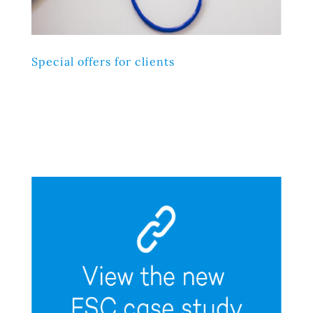
Special offers for clients
Lorem ipsum dolor sit amet, consectetur adipiscing elit,
sed do eiusmod tempor incididunt ut labore et dolore
magna aliqua. Ut enim ad minim veniam, quis nostrud
exercitation ullamco laboris nisi ut aliquip ex ea
commodo consequat.