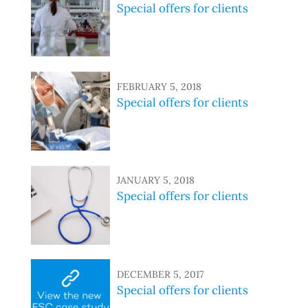
Special offers for clients
FEBRUARY 5, 2018
Special offers for clients
JANUARY 5, 2018
Special offers for clients
DECEMBER 5, 2017
Special offers for clients