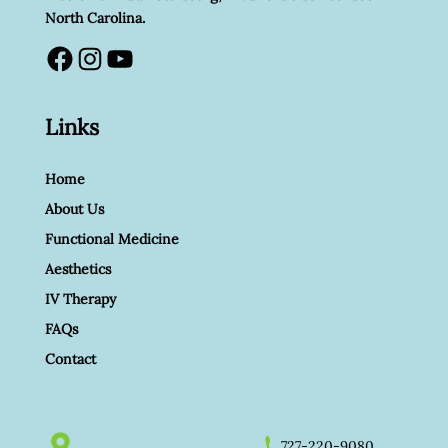
North Carolina.
Facebook
Instagram
YouTube
Links
Home
About Us
Functional Medicine
Aesthetics
IV Therapy
FAQs
Contact
727-220-9080