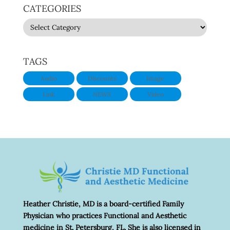
CATEGORIES
CATEGORIES
TAGS
Audio
Discounts
Image
Link
NEWS
Video
Heather Christie, MD is a board-certified Family
Physician who practices Functional and Aesthetic
medicine in St. Petersburg, FL. She is also licensed in