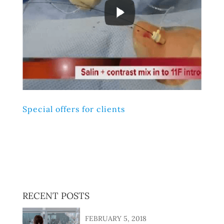
Special offers for clients
Lorem ipsum dolor sit amet, consectetur adipiscing elit,
sed do eiusmod tempor incididunt ut labore et dolore
magna aliqua. Ut enim ad minim veniam, quis nostrud
exercitation ullamco laboris nisi ut aliquip ex ea
commodo consequat.
RECENT POSTS
FEBRUARY 5, 2018