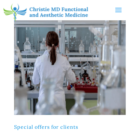
Special offers for clients
Lorem ipsum dolor sit amet, consectetur adipiscing elit,