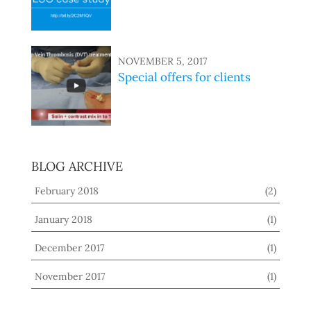
NOVEMBER 5, 2017
Special offers for clients
BLOG ARCHIVE
February 2018
(2)
January 2018
(1)
December 2017
(1)
November 2017
(1)