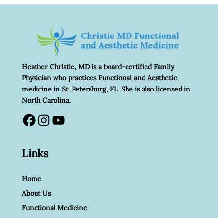
Heather Christie, MD is a board-certified Family
Physician who practices Functional and Aesthetic
medicine in St. Petersburg, FL. She is also licensed in
North Carolina.
Facebook
Instagram
YouTube
Links
Home
About Us
Functional Medicine