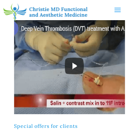
Special offers for clients
Lorem ipsum dolor sit amet, consectetur adipiscing elit,