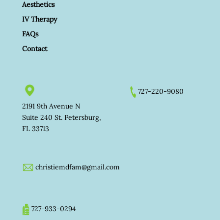
Aesthetics
IV Therapy
FAQs
Contact
727-220-9080
2191 9th Avenue N
Suite 240 St. Petersburg,
FL 33713
christiemdfam@gmail.com
727-933-0294