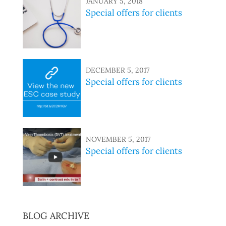
JANUARY 5, 2018
Special offers for clients
DECEMBER 5, 2017
Special offers for clients
NOVEMBER 5, 2017
Special offers for clients
BLOG ARCHIVE