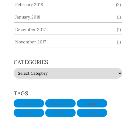
February 2018
(2)
January 2018
(1)
December 2017
(1)
November 2017
(1)
CATEGORIES
CATEGORIES
TAGS
Audio
Discounts
Image
Link
NEWS
Video