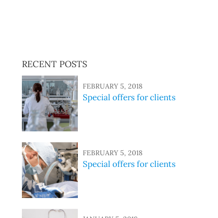
sed do eiusmod tempor incididunt ut labore et dolore
magna aliqua. Ut enim ad minim veniam, quis nostrud
exercitation ullamco laboris nisi ut aliquip ex ea
commodo consequat.
RECENT POSTS
FEBRUARY 5, 2018
Special offers for clients
FEBRUARY 5, 2018
Special offers for clients