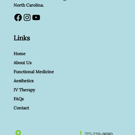
North Carolina.
Facebook
Instagram
YouTube
Links
Home
About Us
Functional Medicine
Aesthetics
IV Therapy
FAQs
Contact
727-220-9080