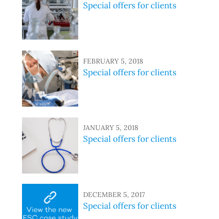
Special offers for clients
FEBRUARY 5, 2018
Special offers for clients
JANUARY 5, 2018
Special offers for clients
DECEMBER 5, 2017
Special offers for clients