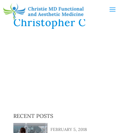
Christopher C
I have been seeing Dr. Heather Christie for about 6
months now. After reviewing my medical history and
laboratory analyses of my blood, urine and stool
samples, and conducting lengthy in-person
interviews, Dr. Christie has recommended several
nutritional supplements to correct deficiencies and
improve wellness. While work remains to be done, I
have seen significant improvements, thanks to Dr.
Christie!
RECENT POSTS
FEBRUARY 5, 2018