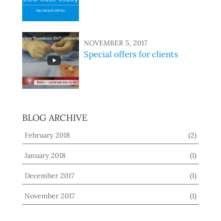
NOVEMBER 5, 2017
Special offers for clients
BLOG ARCHIVE
February 2018
(2)
January 2018
(1)
December 2017
(1)
November 2017
(1)