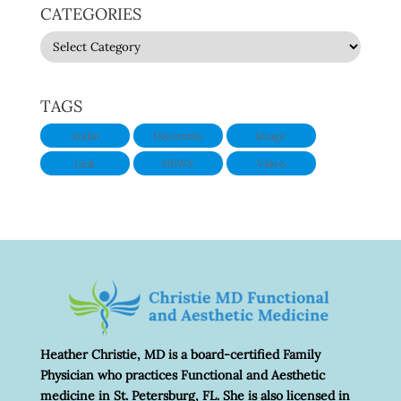
CATEGORIES
CATEGORIES
TAGS
Audio
Discounts
Image
Link
NEWS
Video
Heather Christie, MD is a board-certified Family
Physician who practices Functional and Aesthetic
medicine in St. Petersburg, FL. She is also licensed in