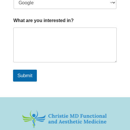
What are you interested in?
Submit