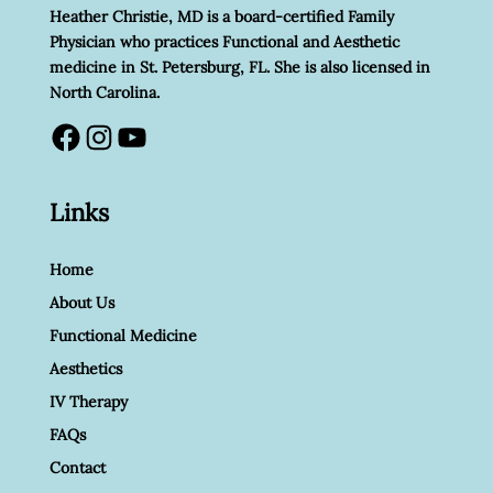
Heather Christie, MD is a board-certified Family
Physician who practices Functional and Aesthetic
medicine in St. Petersburg, FL. She is also licensed in
North Carolina.
Facebook
Instagram
YouTube
Links
Home
About Us
Functional Medicine
Aesthetics
IV Therapy
FAQs
Contact