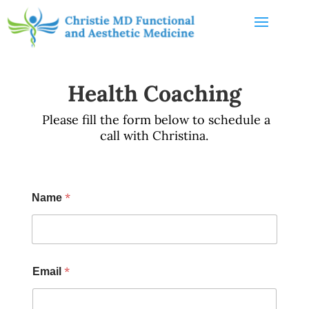
Health Coaching
Please fill the form below to schedule a
call with Christina.
*
Name
*
Email