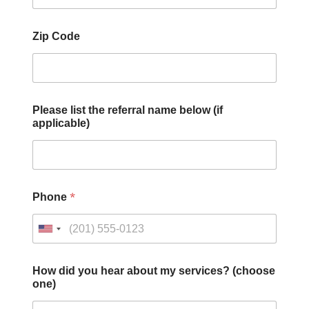
Zip Code
Please list the referral name below (if
applicable)
*
Phone
How did you hear about my services? (choose
one)